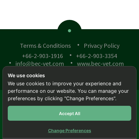
Terms & Conditions
Privacy Policy
+66-2-903-1916
+66-2-903-3354
info@bec-vet.com
www.bec-vet.com
We use cookies
We use cookies to improve your experience and
performance on our website. You can manage your
preferences by clicking "Change Preferences".
© BEC-VET 2018 .
All rights reserved.
This site is protected by reCAPTCHA and the
Google
Accept All
Privacy Policy
and
Terms of Service
apply.
สล็อตเว็บตรง
|
สล็อต
|
สล็อต
|
สล็อต
|
สล็อต
|
สล็อต
Change Preferences
Back To Top