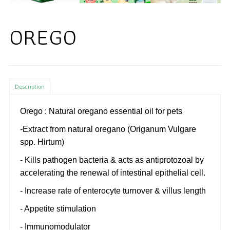
OREGO
Description
Orego : Natural oregano essential oil for pets
-Extract from natural oregano (Origanum Vulgare
spp. Hirtum)
- Kills pathogen bacteria & acts as antiprotozoal by
accelerating the renewal of intestinal epithelial cell.
- Increase rate of enterocyte turnover & villus length
- Appetite stimulation
- Immunomodulator