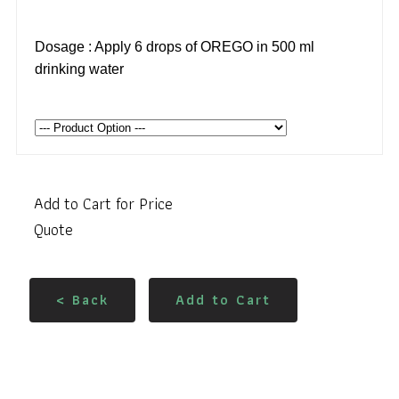
Dosage : Apply 6 drops of OREGO in 500 ml
drinking water
Add to Cart for Price
Quote
< Back
Add to Cart