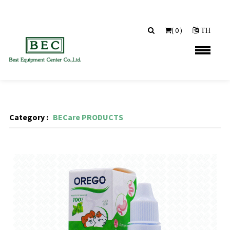
(
0
)
TH
Category :
BECare PRODUCTS